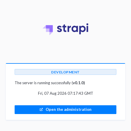
DEVELOPMENT
The server is running successfully (
v0.1.0)
Fri, 07 Aug 2026 07:17:43 GMT
Open the administration